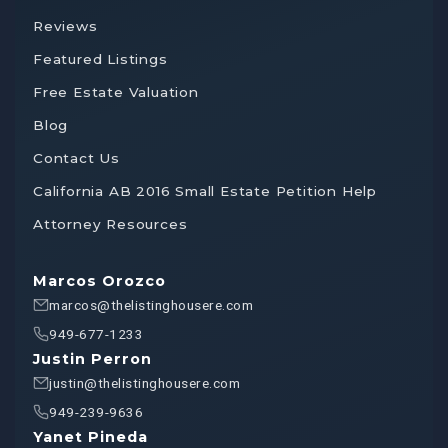
Reviews
Featured Listings
Free Estate Valuation
Blog
Contact Us
California AB 2016 Small Estate Petition Help
Attorney Resources
Marcos Orozco
marcos@thelistinghousere.com
949-677-1233
Justin Perron
justin@thelistinghousere.com
949-239-9636
Yanet Pineda