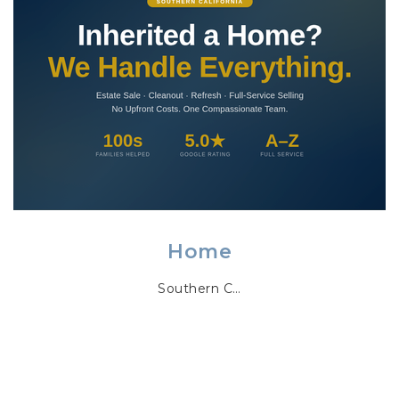
Home
Southern C…