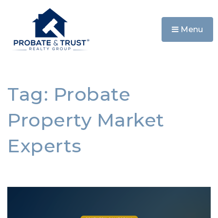
Menu
Tag: Probate
Property Market
Experts