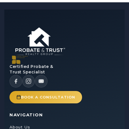
Certified Probate &
Trust Specialist
BOOK A CONSULTATION
NAVIGATION
About Us