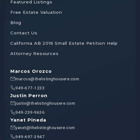
Featured Listings
Free Estate Valuation
Blog
Contact Us
California AB 2016 Small Estate Petition Help
Attorney Resources
Marcos Orozco
marcos@thelistinghousere.com
949-677-1233
Justin Perron
justin@thelistinghousere.com
949-239-9636
Yanet Pineda
yanet@thelistinghousere.com
949-697-3947