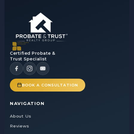
Certified Probate &
Trust Specialist
BOOK A CONSULTATION
NAVIGATION
About Us
Reviews