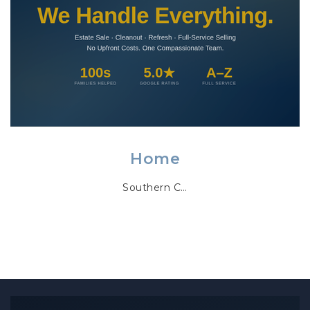
Home
Southern C…