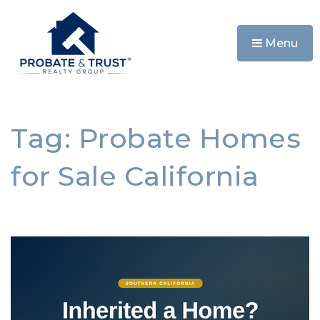
Menu
Tag: Probate Homes
for Sale California