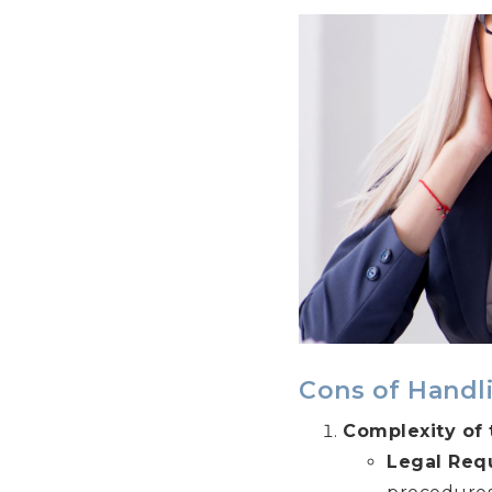
Cons of Handl
Complexity of 
Legal Req