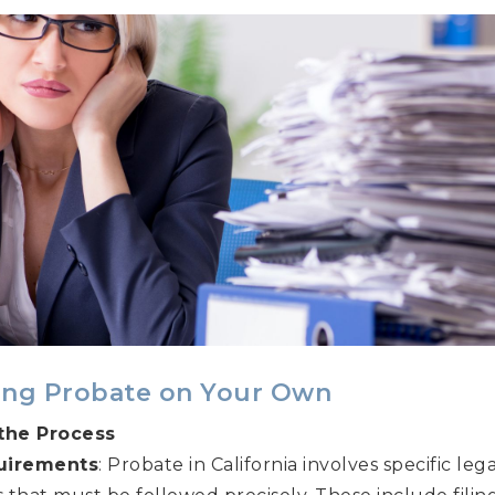
ing Probate on Your Own
the Process
uirements
: Probate in California involves specific l