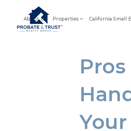
About Us
Properties
California Small 
Pros
Hand
Your