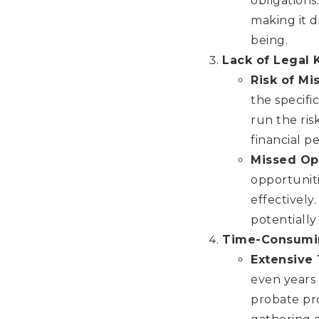
obligations
making it d
being.
Lack of Legal
Risk of Mi
the specifi
run the ris
financial p
Missed Op
opportuniti
effectively
potentially
Time-Consumi
Extensive
even years 
probate pr