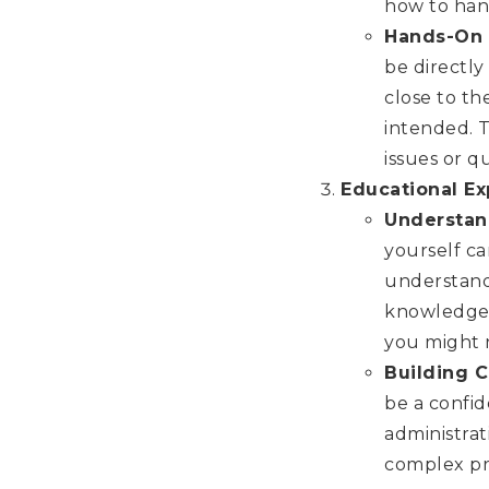
how to hand
Hands-On 
be directly
close to th
intended. 
issues or q
Educational E
Understan
yourself ca
understandi
knowledge c
you might 
Building 
be a confid
administrat
complex pr