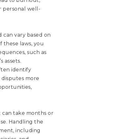
ead to burnout,
r personal well-
d can vary based on
f these laws, you
sequences, such as
s assets.
ten identify
e disputes more
portunities,
it can take months or
rise. Handling the
ment, including