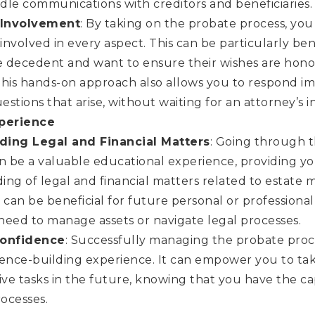
le communications with creditors and beneficiaries.
Involvement
: By taking on the probate process, you 
 involved in every aspect. This can be particularly bene
e decedent and want to ensure their wishes are hono
This hands-on approach also allows you to respond i
uestions that arise, without waiting for an attorney’s i
xperience
ding Legal and Financial Matters
: Going through 
n be a valuable educational experience, providing y
ng of legal and financial matters related to estate
an be beneficial for future personal or professional
need to manage assets or navigate legal processes.
Confidence
: Successfully managing the probate pro
ence-building experience. It can empower you to tak
ive tasks in the future, knowing that you have the ca
ocesses.