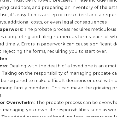
that must be followed precisely. These include filing
fying creditors, and preparing an inventory of the est
tise, it’s easy to miss a step or misunderstand a requ
ays, additional costs, or even legal consequences.
Paperwork
: The probate process requires meticulous a
des completing and filing numerous forms, each of w
d timely. Errors in paperwork can cause significant d
t rejecting the forms, requiring you to start over.
den
ess
: Dealing with the death of a loved one is an emot
 Taking on the responsibility of managing probate can
be required to make difficult decisions or deal with 
 among family members. This can make the grieving p
g.
 for Overwhelm
: The probate process can be overwhel
o managing your own life responsibilities, such as wor