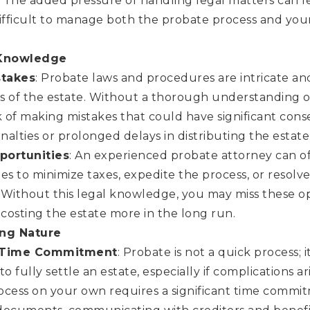
. The added pressure of handling legal matters can l
ifficult to manage both the probate process and you
 Knowledge
stakes
: Probate laws and procedures are intricate an
cs of the estate. Without a thorough understanding o
k of making mistakes that could have significant con
enalties or prolonged delays in distributing the estate’
portunities
: An experienced probate attorney can of
es to minimize taxes, expedite the process, or resolv
. Without this legal knowledge, you may miss these op
 costing the estate more in the long run.
ng Nature
 Time Commitment
: Probate is not a quick process; 
to fully settle an estate, especially if complications a
ocess on your own requires a significant time commit