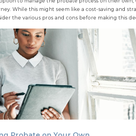
 option to manage the probate process on their own,
rney. While this might seem like a cost-saving and str
sider the various pros and cons before making this dec
ing Probate on Your Own