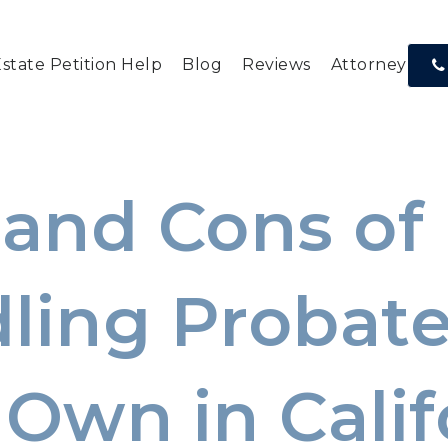
Estate Petition Help
Blog
Reviews
Attorney Res
 and Cons of
ling Probate
 Own in Calif