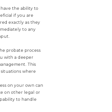
have the ability to
ficial if you are
red exactly as they
mmediately to any
nput.
the probate process
ou with a deeper
 management. This
 situations where
cess on your own can
e on other legal or
pability to handle