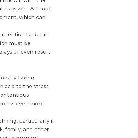
 the will with the
ate’s assets. Without
irement, which can
ttention to detail.
hich must be
elays or even result
ionally taxing
 add to the stress,
contentious
rocess even more
ming, particularly if
k, family, and other