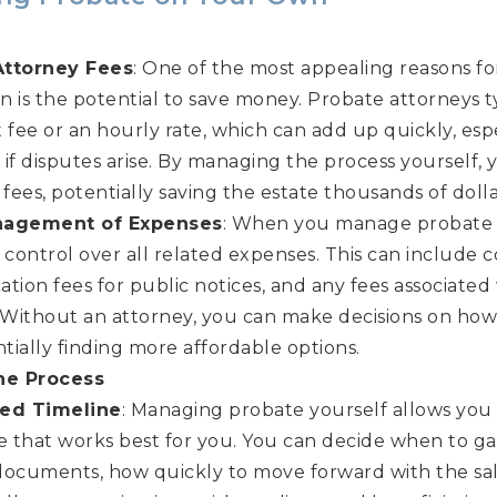
Attorney Fees
: One of the most appealing reasons f
 is the potential to save money. Probate attorneys t
t fee or an hourly rate, which can add up quickly, espec
if disputes arise. By managing the process yourself, 
 fees, potentially saving the estate thousands of dolla
nagement of Expenses
: When you manage probate 
 control over all related expenses. This can include co
cation fees for public notices, and any fees associated 
. Without an attorney, you can make decisions on ho
ntially finding more affordable options.
he Process
zed Timeline
: Managing probate yourself allows you
ne that works best for you. You can decide when to g
documents, how quickly to move forward with the sale