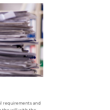
egal requirements and