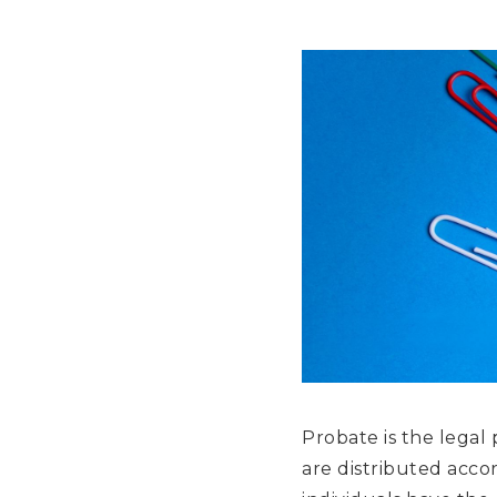
Probate is the legal
are distributed accord