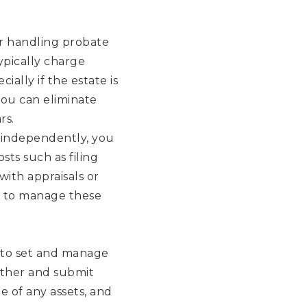
or handling probate
ypically charge
ially if the estate is
you can eliminate
rs.
independently, you
sts such as filing
with appraisals or
w to manage these
 to set and manage
ather and submit
 of any assets, and