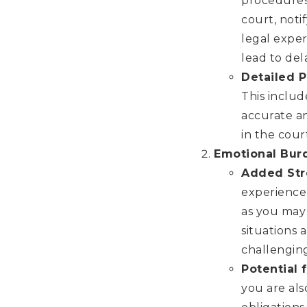
procedures 
court, noti
legal exper
lead to del
Detailed 
This inclu
accurate an
in the cour
Emotional Bur
Added Str
experience.
as you may 
situations
challengin
Potential
you are als