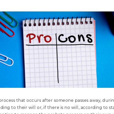
 process that occurs after someone passes away, durin
ing to their will or, if there is no will, according to sta