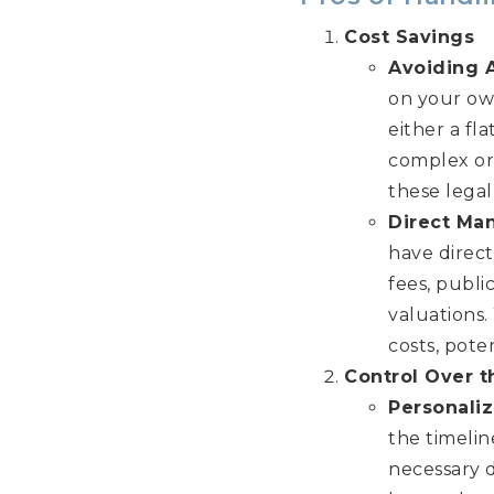
Cost Savings
Avoiding 
on your own
either a fla
complex or 
these legal
Direct Ma
have direct
fees, publi
valuations
costs, pote
Control Over t
Personali
the timeli
necessary 