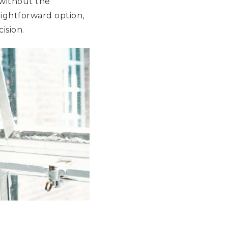
 without the
aightforward option,
ision.