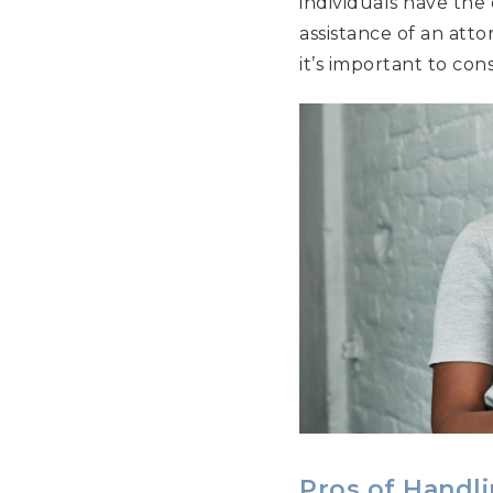
individuals have the
assistance of an atto
it’s important to con
Pros of Handl