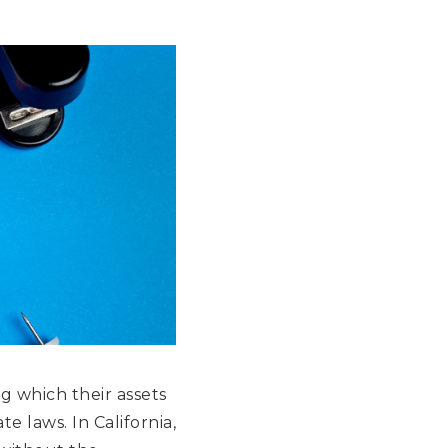
g which their assets
te laws. In California,