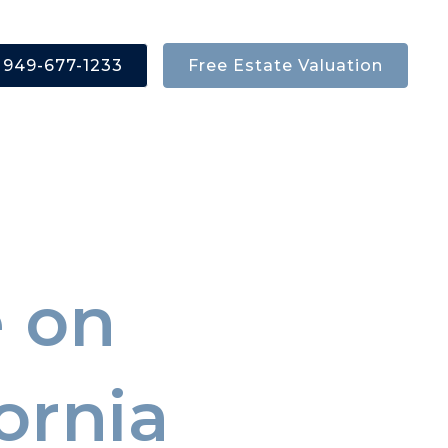
ources
949-677-1233
Free Estate Valuation
 on
ornia